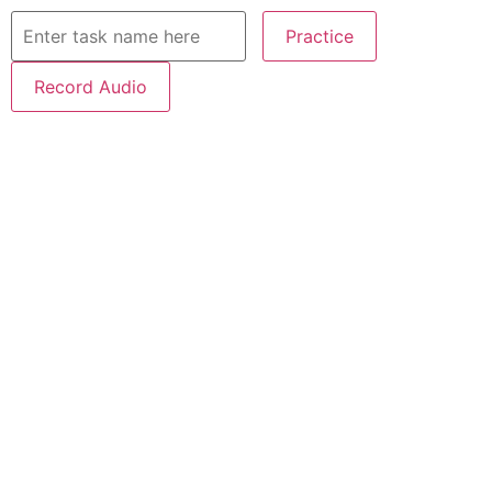
Practice
Record Audio